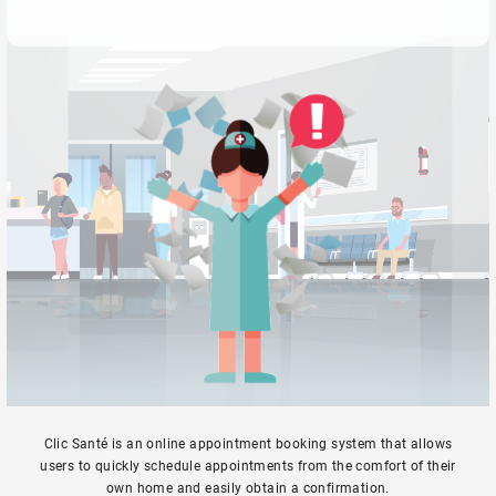
Clic Santé is an online appointment booking system that allows
users to quickly schedule appointments from the comfort of their
own home and easily obtain a confirmation.