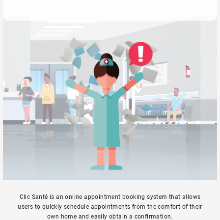
Clic Santé is an online appointment booking system that allows
users to quickly schedule appointments from the comfort of their
own home and easily obtain a confirmation.