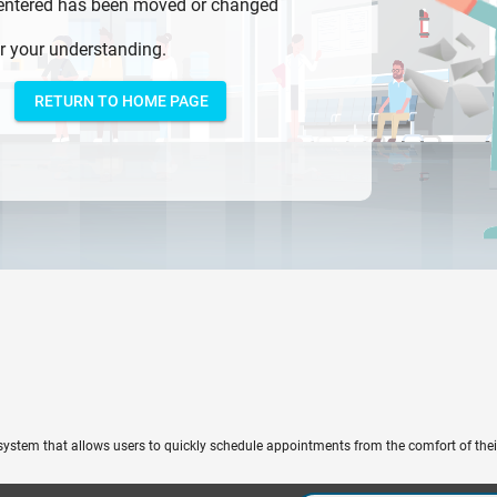
 entered has been moved or changed
r your understanding.
RETURN TO HOME PAGE
system that allows users to quickly schedule appointments from the comfort of the