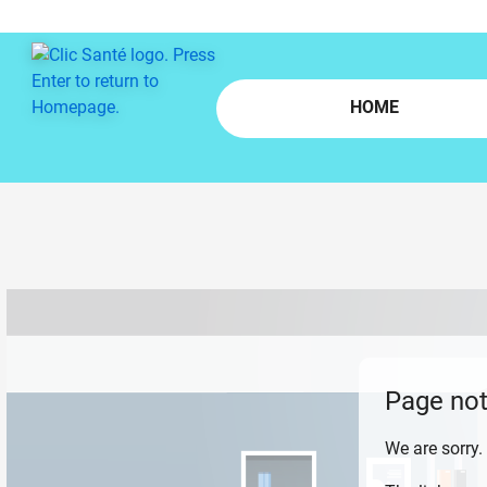
Skip to main content
HOME
Page not
We are sorry.