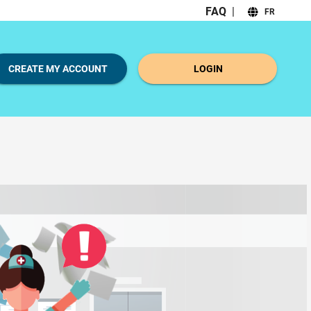
FAQ
|
FR
CREATE MY ACCOUNT
LOGIN