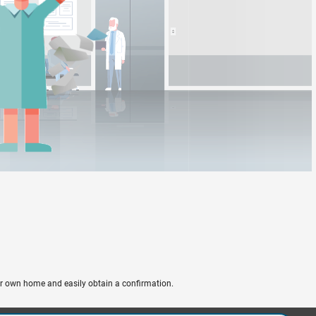
ir own home and easily obtain a confirmation.