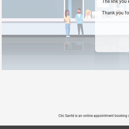
The link you
Thank you fo
Clic Santé is an online appointment booking 