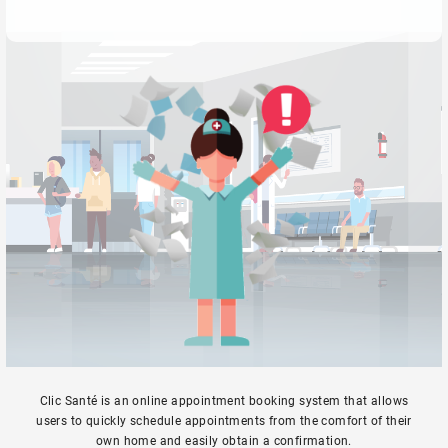
Clic Santé is an online appointment booking system that allows
users to quickly schedule appointments from the comfort of their
own home and easily obtain a confirmation.