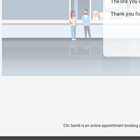
The link you
Thank you fo
Clic Santé is an online appointment booking 