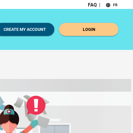
FAQ
|
FR
CREATE MY ACCOUNT
LOGIN