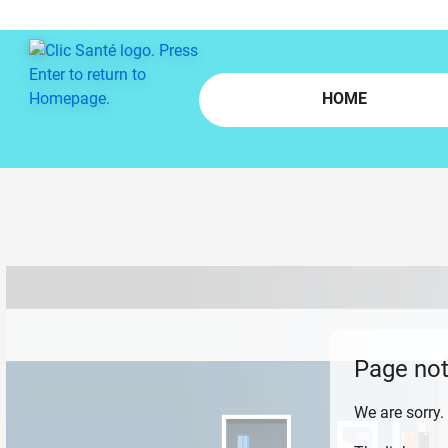
Skip to main content
HOME
Page not
We are sorry.