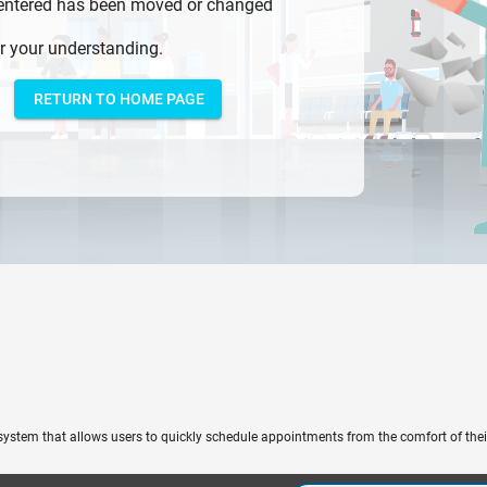
 entered has been moved or changed
r your understanding.
RETURN TO HOME PAGE
system that allows users to quickly schedule appointments from the comfort of the