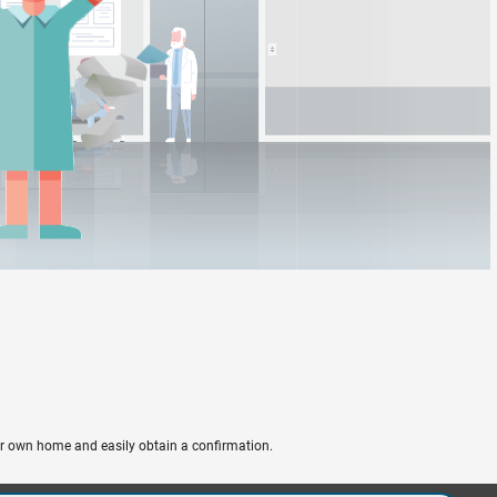
ir own home and easily obtain a confirmation.